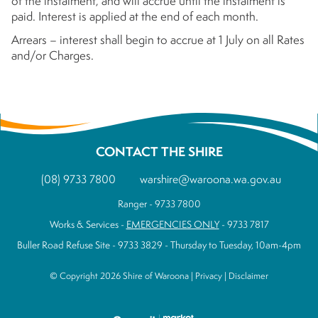
of the instalment, and will accrue until the instalment is
paid. Interest is applied at the end of each month.
Arrears – interest shall begin to accrue at 1 July on all Rates
and/or Charges.
CONTACT THE SHIRE
(08) 9733 7800
warshire@waroona.wa.gov.au
Ranger - 9733 7800
Works & Services -
EMERGENCIES ONLY
- 9733 7817
Buller Road Refuse Site - 9733 3829 - Thursday to Tuesday, 10am-4pm
© Copyright 2026 Shire of Waroona |
Privacy
|
Disclaimer