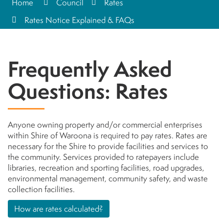
Home
Council
Rates
Rates Notice Explained & FAQs
Frequently Asked
Questions: Rates
Anyone owning property and/or commercial enterprises
within Shire of Waroona is required to pay rates. Rates are
necessary for the Shire to provide facilities and services to
the community. Services provided to ratepayers include
libraries, recreation and sporting facilities, road upgrades,
environmental management, community safety, and waste
collection facilities.
How are rates calculated?