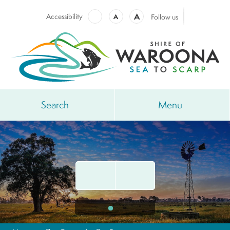
A
Accessibility
A
Follow us
Search
Menu