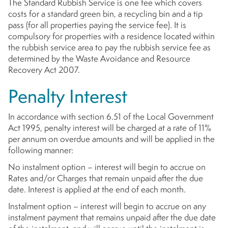
The Standard Rubbish Service is one fee which covers
costs for a standard green bin, a recycling bin and a tip
pass (for all properties paying the service fee). It is
compulsory for properties with a residence located within
the rubbish service area to pay the rubbish service fee as
determined by the Waste Avoidance and Resource
Recovery Act 2007.
Penalty Interest
In accordance with section 6.51 of the Local Government
Act 1995, penalty interest will be charged at a rate of 11%
per annum on overdue amounts and will be applied in the
following manner:
No instalment option – interest will begin to accrue on
Rates and/or Charges that remain unpaid after the due
date. Interest is applied at the end of each month.
Instalment option – interest will begin to accrue on any
instalment payment that remains unpaid after the due date