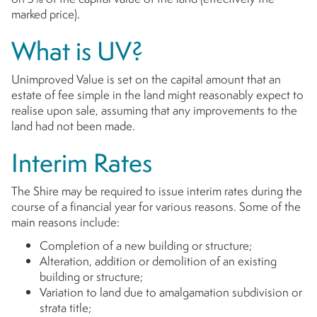
marked price).
What is UV?
Unimproved Value is set on the capital amount that an
estate of fee simple in the land might reasonably expect to
realise upon sale, assuming that any improvements to the
land had not been made.
Interim Rates
The Shire may be required to issue interim rates during the
course of a financial year for various reasons. Some of the
main reasons include:
Completion of a new building or structure;
Alteration, addition or demolition of an existing
building or structure;
Variation to land due to amalgamation subdivision or
strata title;