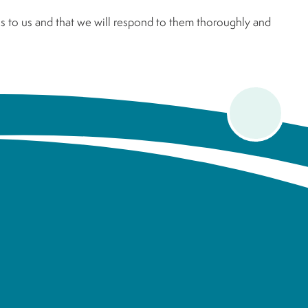
 to us and that we will respond to them thoroughly and