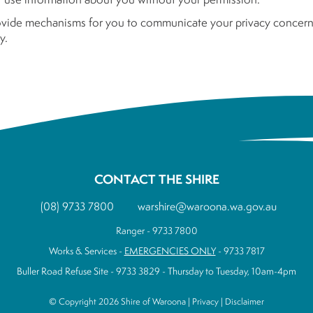
ovide mechanisms for you to communicate your privacy concerns
y.
CONTACT THE SHIRE
(08) 9733 7800
warshire@waroona.wa.gov.au
Ranger - 9733 7800
Works & Services -
EMERGENCIES ONLY
- 9733 7817
Buller Road Refuse Site - 9733 3829 - Thursday to Tuesday, 10am-4pm
© Copyright 2026 Shire of Waroona |
Privacy
|
Disclaimer