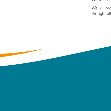
We will pr
thoughtfull