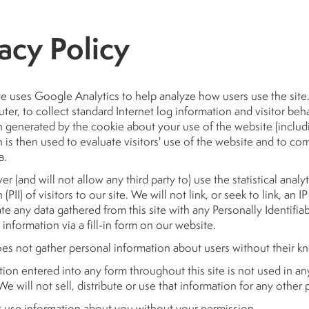
acy Policy
e uses Google Analytics to help analyze how users use the site. 
er, to collect standard Internet log information and visitor b
 generated by the cookie about your use of the website (includi
 is then used to evaluate visitors' use of the website and to comp
a.
er (and will not allow any third party to) use the statistical analyt
(PII) of visitors to our site. We will not link, or seek to link, an
te any data gathered from this site with any Personally Identifia
 information via a fill-in form on our website.
oes not gather personal information about users without their 
tion entered into any form throughout this site is not used in an
We will not sell, distribute or use that information for any other
t use information about you without your permission.