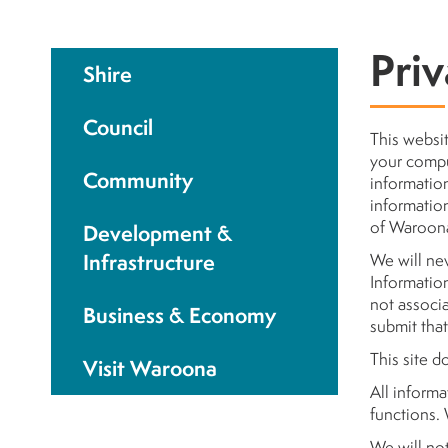
Priv
Shire
Council
This websit
your comput
Community
information
information
of Waroon
Development &
Infrastructure
We will nev
Information 
not associa
Business & Economy
submit that
This site d
Visit Waroona
All informa
functions. 
We will no