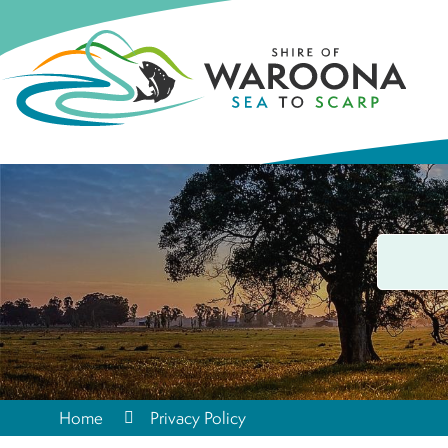
Home
Privacy Policy