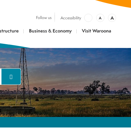
A
Follow us
Accessibility
A
structure
Business & Economy
Visit Waroona