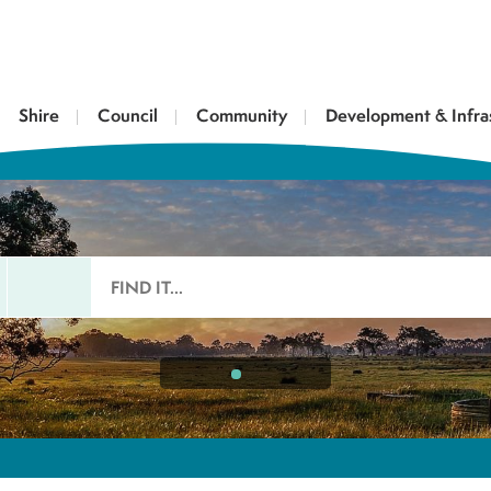
Shire
Council
Community
Development & Infra