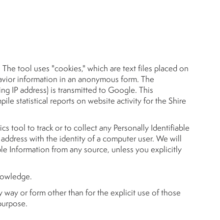
The tool uses "cookies," which are text files placed on
ehavior information in an anonymous form. The
ng IP address) is transmitted to Google. This
ile statistical reports on website activity for the Shire
ics tool to track or to collect any Personally Identifiable
 IP address with the identity of a computer user. We will
ble Information from any source, unless you explicitly
knowledge.
y way or form other than for the explicit use of those
 purpose.