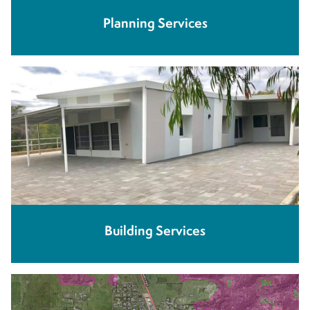
Planning Services
Building Services