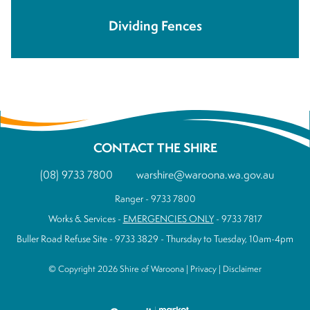
Dividing Fences
CONTACT THE SHIRE
(08) 9733 7800
warshire@waroona.wa.gov.au
Ranger - 9733 7800
Works & Services -
EMERGENCIES ONLY
- 9733 7817
Buller Road Refuse Site - 9733 3829 - Thursday to Tuesday, 10am-4pm
© Copyright 2026 Shire of Waroona |
Privacy
|
Disclaimer