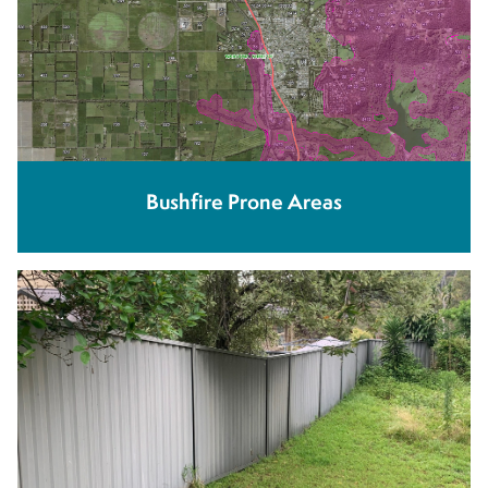
Bushfire Prone Areas