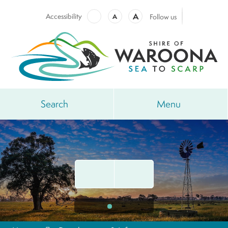
A
Accessibility
A
Follow us
Search
Menu