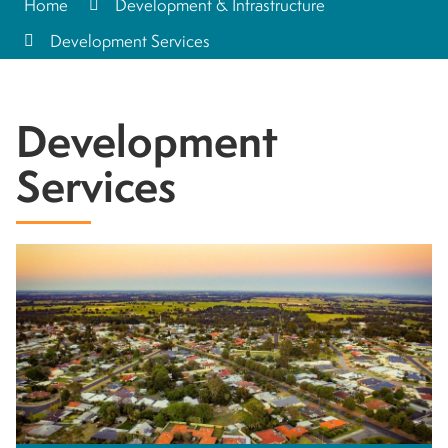
Home
Development & Infrastructure
Development Services
Development
Services