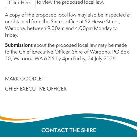
to view the proposed local law.
Click Here
A copy of the proposed local law may also be inspected at
or obtained from the Shire’s office at 52 Hesse Street,
Waroona, between 9.00am and 4.00pm Monday to
Friday.
Submissions
about the proposed local law may be made
to the Chief Executive Officer, Shire of Waroona, PO Box
20, Waroona WA 6215 by 4pm Friday, 24 July 2026.
MARK GOODLET
CHIEF EXECUTIVE OFFICER
CONTACT THE SHIRE