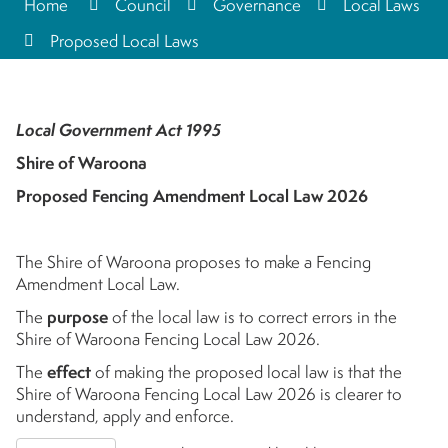
Home
Council
Governance
Local Laws
Proposed Local Laws
Local Government Act 1995
Shire of Waroona
Proposed Fencing Amendment Local Law 2026
The Shire of Waroona proposes to make a Fencing
Amendment Local Law.
The
purpose
of the local law is to correct errors in the
Shire of Waroona Fencing Local Law 2026.
The
effect
of making the proposed local law is that the
Shire of Waroona Fencing Local Law 2026 is clearer to
understand, apply and enforce.