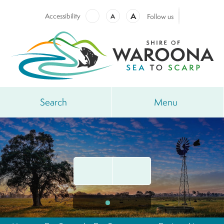
A
Accessibility
A
Follow us
Search
Menu