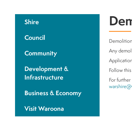
Dem
Shire
Council
Demolition 
Any demoli
Community
Applicatio
Development &
Follow thi
Infrastructure
For further
warshire@
Business & Economy
Visit Waroona