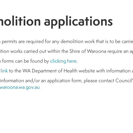
olition applications
permits are required for any demolition work that is to be carri
tion works carried out within the Shire of Waroona require an 
n forms can be found by
clicking here
.
s
link
to the WA Department of Health website with information 
 information and/or an application form, please contact Counci
waroona.wa.gov.au