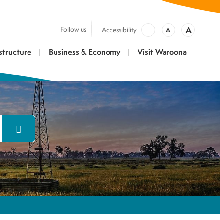
A
Follow us
Accessibility
A
structure
Business & Economy
Visit Waroona