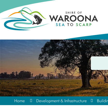
Home
Development & Infrastructure
Buildi