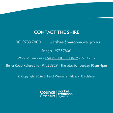
CONTACT THE SHIRE
(08) 9733 7800
warshire@waroona.wa.gov.au
Ranger - 9733 7800
Works & Services -
EMERGENCIES ONLY
- 9733 7817
Buller Road Refuse Site - 9733 3829 - Thursday to Tuesday, 10am-4pm
© Copyright 2026 Shire of Waroona |
Privacy
|
Disclaimer