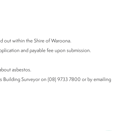
ed out within the Shire of Waroona.
application and payable fee upon submission.
about asbestos.
l's Building Surveyor on (08) 9733 7800 or by emailing