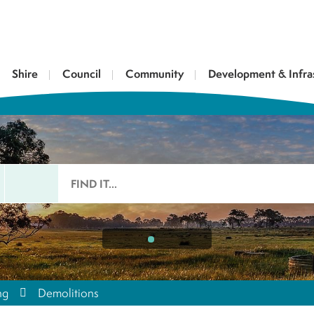
Shire
Council
Community
Development & Infra
ng
Demolitions