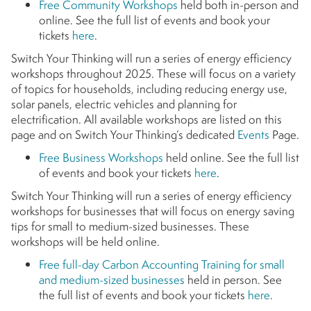
Free Community Workshops
held both in-person and
online. See the full list of events and book your
tickets
here
.
Switch Your Thinking will run a series of energy efficiency
workshops throughout 2025. These will focus on a variety
of topics for households, including reducing energy use,
solar panels, electric vehicles and planning for
electrification. All available workshops are listed on this
page and on Switch Your Thinking’s dedicated
Events
Page.
Free Business Workshops
held online. See the full list
of events and book your tickets
here
.
Switch Your Thinking will run a series of energy efficiency
workshops for businesses that will focus on energy saving
tips for small to medium-sized businesses. These
workshops will be held online.
Free full-day Carbon Accounting Training for small
and medium-sized businesses
held in person. See
the full list of events and book your tickets
here
.