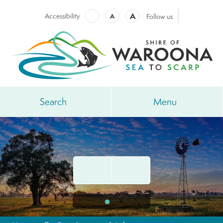
A
Accessibility
A
Follow us
Search
Menu