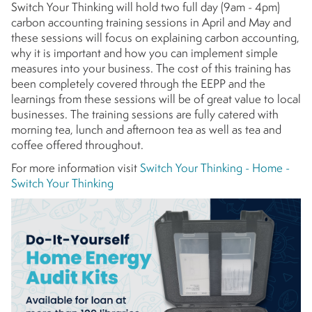
Switch Your Thinking will hold two full day (9am - 4pm)
carbon accounting training sessions in April and May and
these sessions will focus on explaining carbon accounting,
why it is important and how you can implement simple
measures into your business. The cost of this training has
been completely covered through the EEPP and the
learnings from these sessions will be of great value to local
businesses. The training sessions are fully catered with
morning tea, lunch and afternoon tea as well as tea and
coffee offered throughout.
For more information visit
Switch Your Thinking - Home -
Switch Your Thinking