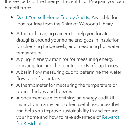
the key parts of the Energy Efficient Pilot Program you can
benefit from:
Do-It-Yourself Home Energy Audits
. Available for
loan for free from the Shire of Waroona Library.
A thermal imaging camera to help you locate
draughts around your home and gaps in insulation,
for checking fridge seals, and measuring hot water
temperature.
A plug-in energy monitor for measuring energy
consumption and the running costs of appliances.
A basin flow measuring cup to determine the water
flow rate of your taps.
A thermometer for measuring the temperature of
rooms, fridges and freezers.
A document case containing an energy audit kit
instruction manual and other useful resources that
can help you improve sustainability in and around
your home and how to take advantage of
Rewards
for Residents