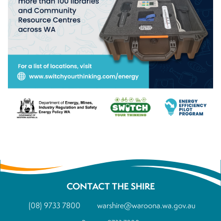
CONTACT THE SHIRE
(08) 9733 7800
warshire@waroona.wa.gov.au