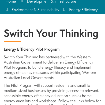
Home
Development & Infrastructure
Environment & Sustainability
Energy Efficiency
Switch Your Thinking
Energy Efficiency Pilot Program
Switch Your Thinking has partnered with the Western
Australian Government to deliver an Energy Efficiency
Pilot Program, to build energy literacy and implement
energy efficiency measures within participating Western
Australian Local Governments.
The Pilot Program will support residents and small to
medium-sized businesses by providing access to relevant,
accessible energy efficiency education such as home
energy audit kits and workshops. Follow the links below for