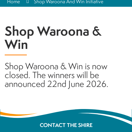
Home
Shop Waroona And Win Initiative
Shop Waroona &
Win
Shop Waroona & Win is now
closed. The winners will be
announced 22nd June 2026.
CONTACT THE SHIRE