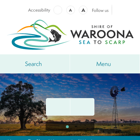
A
Accessibility
A
Follow us
Search
Menu