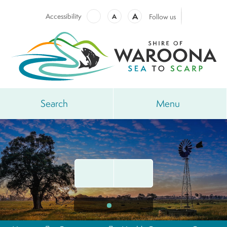
A
Accessibility
A
Follow us
Search
Menu