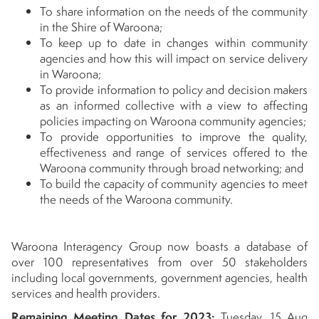
To share information on the needs of the community
in the Shire of Waroona;
To keep up to date in changes within community
agencies and how this will impact on service delivery
in Waroona;
To provide information to policy and decision makers
as an informed collective with a view to affecting
policies impacting on Waroona community agencies;
To provide opportunities to improve the quality,
effectiveness and range of services offered to the
Waroona community through broad networking; and
To build the capacity of community agencies to meet
the needs of the Waroona community.
Waroona Interagency Group now boasts a database of
over 100 representatives from over 50 stakeholders
including local governments, government agencies, health
services and health providers.
Remaining Meeting Dates for 2023:
Tuesday, 15 Aug