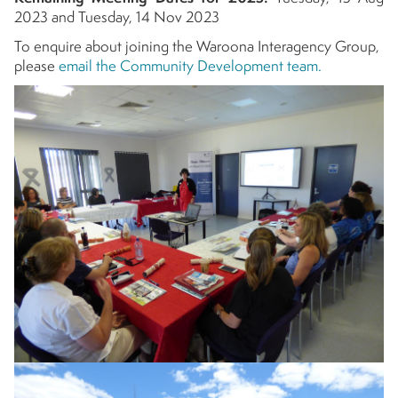
2023 and Tuesday, 14 Nov 2023
To enquire about joining the Waroona Interagency Group,
please
email the Community Development team.