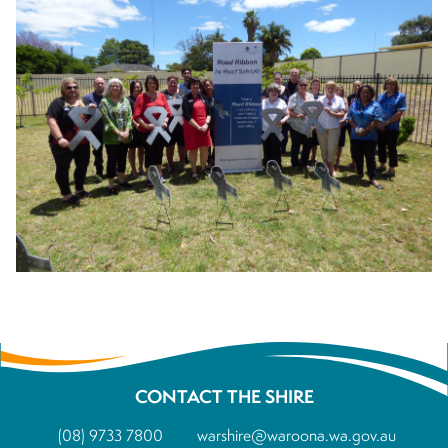
CONTACT THE SHIRE
(08) 9733 7800
warshire@waroona.wa.gov.au