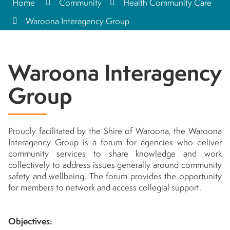
Home
Community
Health Community Care
Waroona Interagency Group
Waroona Interagency
Group
Proudly facilitated by the Shire of Waroona, the Waroona
Interagency Group is a forum for agencies who deliver
community services to share knowledge and work
collectively to address issues generally around community
safety and wellbeing. The forum provides the opportunity
for members to network and access collegial support.
Objectives: