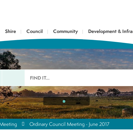
Shire
Council
Community
Development & Infra
 Meeting
Ordinary Council Meeting - June 2017