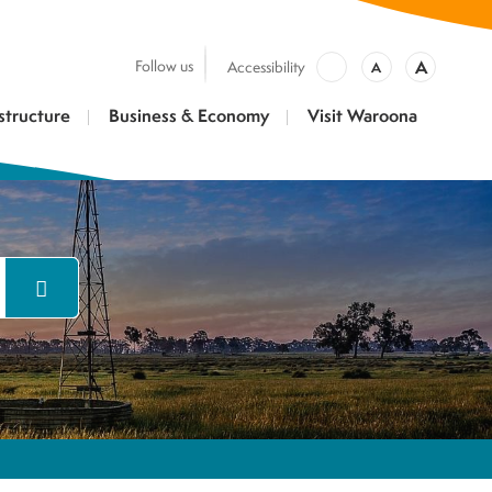
A
Follow us
Accessibility
A
structure
Business & Economy
Visit Waroona