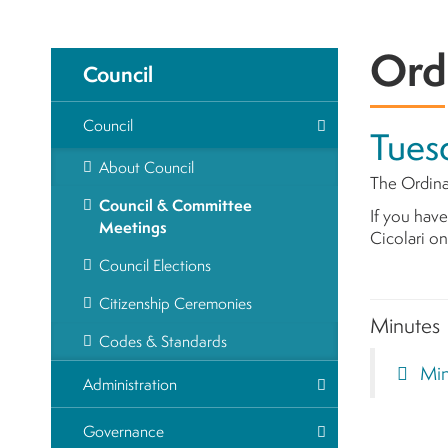
Ord
Council
Council
Tuesd
About Council
The Ordina
Council & Committee
If you have
Meetings
Cicolari o
Council Elections
Citizenship Ceremonies
Minutes
Codes & Standards
Mi
Administration
Governance