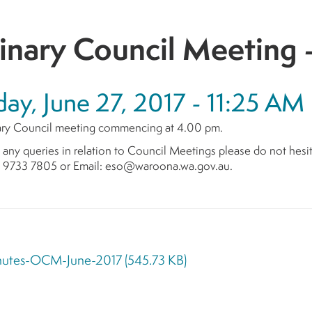
inary Council Meeting 
ay, June 27, 2017 - 11:25 AM
ry Council meeting commencing at 4.00 pm.
 any queries in relation to Council Meetings please do not hesi
n 9733 7805 or Email: eso@waroona.wa.gov.au.
nutes-OCM-June-2017
(545.73 KB)