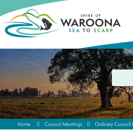
Home
Council Meetings
Ordinary Council