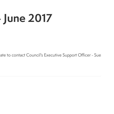
- June 2017
tate to contact Council's Executive Support Officer - Sue