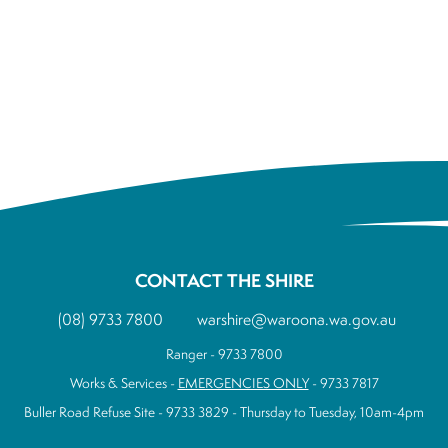
CONTACT THE SHIRE
(08) 9733 7800
warshire@waroona.wa.gov.au
Ranger - 9733 7800
Works & Services -
EMERGENCIES ONLY
- 9733 7817
Buller Road Refuse Site - 9733 3829 - Thursday to Tuesday, 10am-4pm