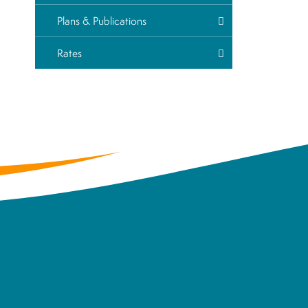
Plans & Publications
Rates