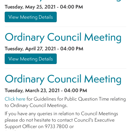
Tuesday, May 25, 2021 - 04:00 PM
View Meeting Details
Ordinary Council Meeting
Tuesday, April 27, 2021 - 04:00 PM
View Meeting Details
Ordinary Council Meeting
Tuesday, March 23, 2021 - 04:00 PM
Click here
for Guidelines for Public Question Time relating
to Ordinary Council Meetings.
If you have any queries in relation to Council Meetings
please do not hesitate to contact Council's Executive
Support Officer on 9733 7800 or