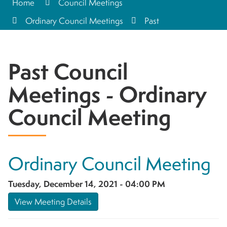
Home
Council Meetings
Ordinary Council Meetings
Past
Past Council
Meetings - Ordinary
Council Meeting
Ordinary Council Meeting
Tuesday, December 14, 2021 - 04:00 PM
View Meeting Details