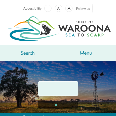
A
Accessibility
A
Follow us
Search
Menu