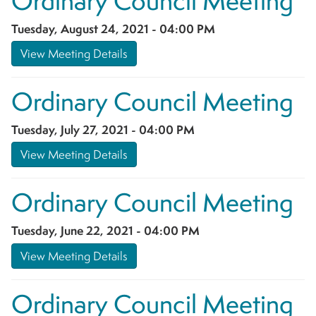
Ordinary Council Meeting
Tuesday, August 24, 2021 - 04:00 PM
View Meeting Details
Ordinary Council Meeting
Tuesday, July 27, 2021 - 04:00 PM
View Meeting Details
Ordinary Council Meeting
Tuesday, June 22, 2021 - 04:00 PM
View Meeting Details
Ordinary Council Meeting