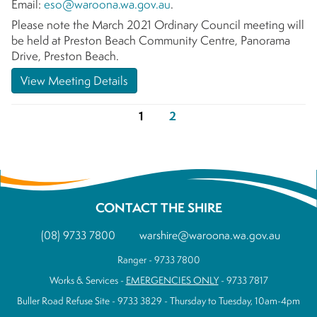
Email:
eso@waroona.wa.gov.au
.
Please note the March 2021 Ordinary Council meeting will
be held at Preston Beach Community Centre, Panorama
Drive, Preston Beach.
View Meeting Details
1
2
CONTACT THE SHIRE
(08) 9733 7800
warshire@waroona.wa.gov.au
Ranger - 9733 7800
Works & Services -
EMERGENCIES ONLY
- 9733 7817
Buller Road Refuse Site - 9733 3829 - Thursday to Tuesday, 10am-4pm