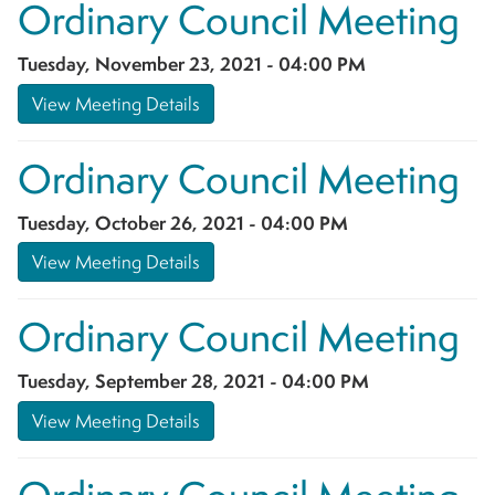
Ordinary Council Meeting
Tuesday, November 23, 2021 - 04:00 PM
View Meeting Details
Ordinary Council Meeting
Tuesday, October 26, 2021 - 04:00 PM
View Meeting Details
Ordinary Council Meeting
Tuesday, September 28, 2021 - 04:00 PM
View Meeting Details