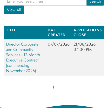
TITLE
DATE
APPLICATIONS
CREATED
CLOSE
Director Corporate
07/07/2026
21/08/2026
and Community
04:00 PM
Services - 12-Month
Executive Contract
(commencing
November 2026)
1