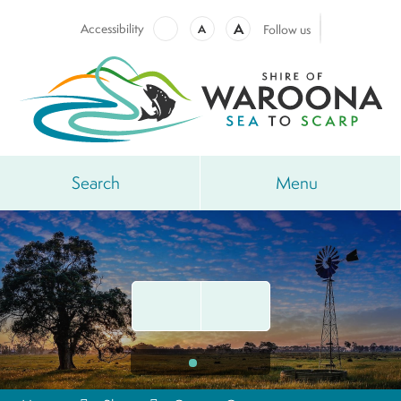
A
Accessibility
A
Follow us
Search
Menu