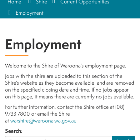
Home
Shire
Current Opportunities
Employment
Employment
Welcome to the Shire of Waroona's employment page.
Jobs with the shire are uploaded to this section of the
Shire’s website as they become available, and are removed
on the specified closing date and time. If no jobs appear
on this page, it means there are currently no jobs available.
For further information, contact the Shire office at (08)
9733 7800 or email the Shire
at
warshire@waroona.wa.gov.au
Search: