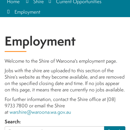
Home
Shire
Current Opportunities
Employment
Employment
Welcome to the Shire of Waroona's employment page.
Jobs with the shire are uploaded to this section of the
Shire’s website as they become available, and are removed
on the specified closing date and time. If no jobs appear
on this page, it means there are currently no jobs available.
For further information, contact the Shire office at (08)
9733 7800 or email the Shire
at
warshire@waroona.wa.gov.au
Search: