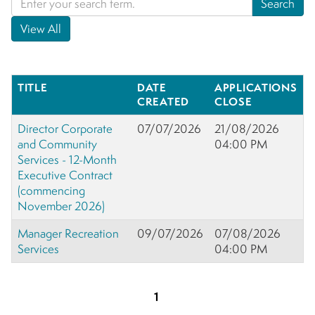
TITLE
DATE
APPLICATIONS
CREATED
CLOSE
Director Corporate
07/07/2026
21/08/2026
and Community
04:00 PM
Services - 12-Month
Executive Contract
(commencing
November 2026)
Manager Recreation
09/07/2026
07/08/2026
Services
04:00 PM
1