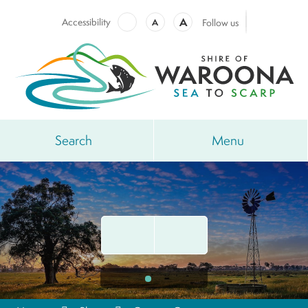
A
Accessibility
A
Follow us
Search
Menu