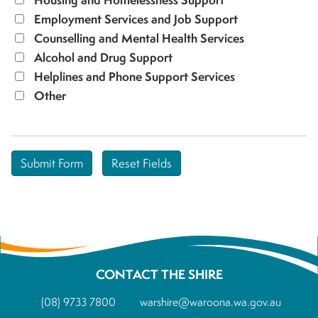
Employment Services and Job Support
Counselling and Mental Health Services
Alcohol and Drug Support
Helplines and Phone Support Services
Other
CONTACT THE SHIRE
(08) 9733 7800
warshire@waroona.wa.gov.au