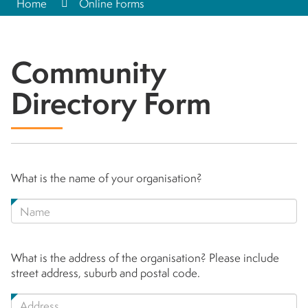
Home
Online Forms
Community
Directory Form
What is the name of your organisation?
What is the address of the organisation? Please include
street address, suburb and postal code.