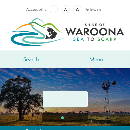
A
Accessibility
A
Follow us
Search
Menu