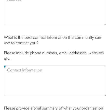
What is the best contact information the community can
use to contact you?
Please include phone numbers, email addresses, websites
etc.
Please provide a brief summary of what your organisation