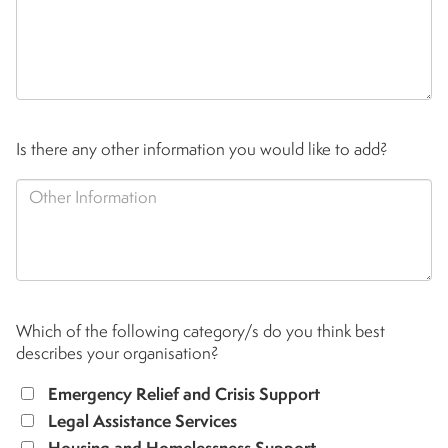
Is there any other information you would like to add?
Which of the following category/s do you think best
describes your organisation?
Emergency Relief and Crisis Support
Legal Assistance Services
Housing and Homelessness Support