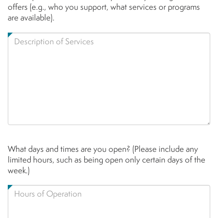
offers (e.g., who you support, what services or programs
are available).
What days and times are you open? (Please include any
limited hours, such as being open only certain days of the
week.)