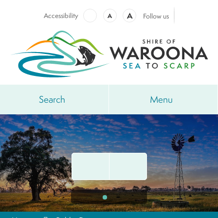
A
Accessibility
A
Follow us
Search
Menu