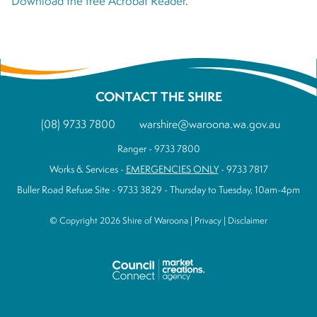
Download the free Acrobat Reader
.
CONTACT THE SHIRE
(08) 9733 7800
warshire@waroona.wa.gov.au
Ranger - 9733 7800
Works & Services -
EMERGENCIES ONLY
- 9733 7817
Buller Road Refuse Site - 9733 3829 - Thursday to Tuesday, 10am-4pm
© Copyright 2026 Shire of Waroona |
Privacy
|
Disclaimer