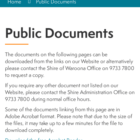
Home
Public Documents
Public Documents
The documents on the following pages can be
downloaded from the links on our Website or alternatively
please contact the Shire of Waroona Office on 9733 7800
to request a copy.
If you require any other document not listed on our
Website, please contact the Shire Administration Office on
9733 7800 during normal office hours.
Some of the documents linking from this page are in
Adobe Acrobat format. Please note that due to the size of
the files, it may take up to a few minutes for the file to
download completely.