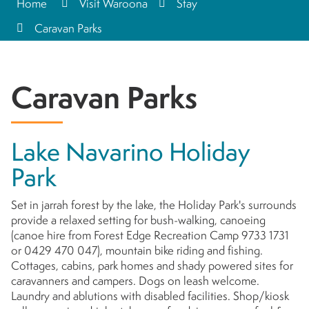
Home
Visit Waroona
Stay
Caravan Parks
Caravan Parks
Lake Navarino Holiday
Park
Set in jarrah forest by the lake, the Holiday Park's surrounds
provide a relaxed setting for bush-walking, canoeing
(canoe hire from Forest Edge Recreation Camp 9733 1731
or 0429 470 047), mountain bike riding and fishing.
Cottages, cabins, park homes and shady powered sites for
caravanners and campers. Dogs on leash welcome.
Laundry and ablutions with disabled facilities. Shop/kiosk