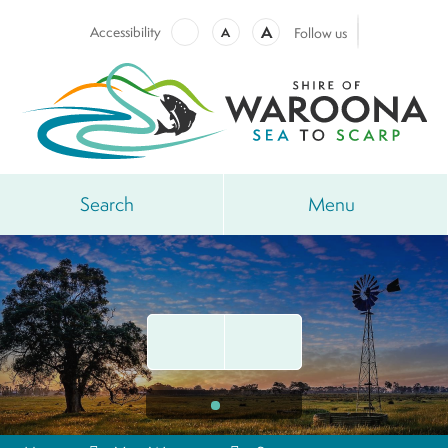
A
Accessibility
A
Follow us
Search
Menu