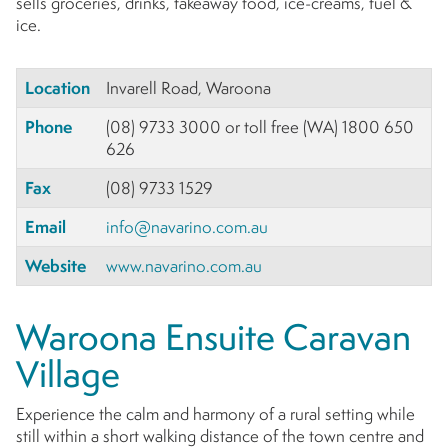
sells groceries, drinks, takeaway food, ice-creams, fuel &
ice.
Location
Invarell Road, Waroona
Phone
(08) 9733 3000 or toll free (WA) 1800 650
626
Fax
(08) 9733 1529
Email
info@navarino.com.au
Website
www.navarino.com.au
Waroona Ensuite Caravan
Village
Experience the calm and harmony of a rural setting while
still within a short walking distance of the town centre and