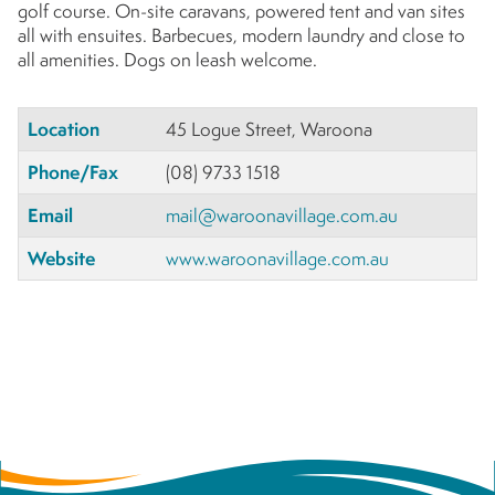
golf course. On-site caravans, powered tent and van sites
all with ensuites. Barbecues, modern laundry and close to
all amenities. Dogs on leash welcome.
Location
45 Logue Street, Waroona
Phone/Fax
(08) 9733 1518
Email
mail@waroonavillage.com.au
Website
www.waroonavillage.com.au