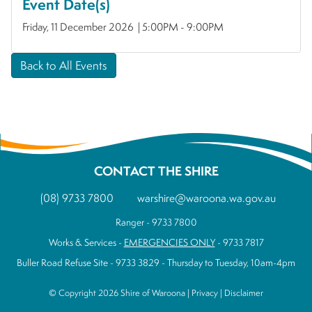
Event Date(s)
Friday, 11 December 2026 | 5:00PM - 9:00PM
Back to All Events
CONTACT THE SHIRE
(08) 9733 7800
warshire@waroona.wa.gov.au
Ranger - 9733 7800
Works & Services -
EMERGENCIES ONLY
- 9733 7817
Buller Road Refuse Site - 9733 3829 - Thursday to Tuesday, 10am-4pm
© Copyright 2026 Shire of Waroona |
Privacy
|
Disclaimer