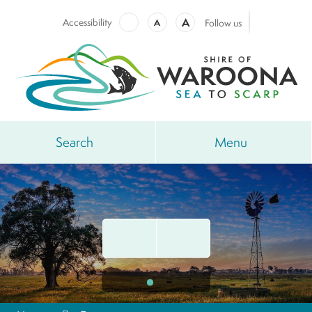
A
Accessibility
A
Follow us
Search
Menu