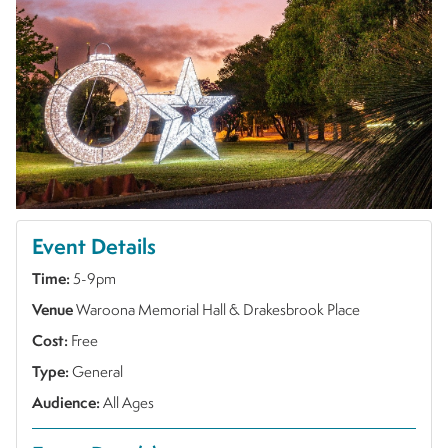
Event Details
Time:
5-9pm
Venue
Waroona Memorial Hall & Drakesbrook Place
Cost:
Free
Type:
General
Audience:
All Ages