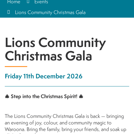
Home
Events
Lions Community Christmas Gala
Lions Community
Christmas Gala
Friday 11th December 2026
🎄
Step into the Christmas Spirit!
🎄
The Lions Community Christmas Gala is back — bringing
an evening of joy, colour, and community magic to
Waroona. Bring the family, bring your friends, and soak up