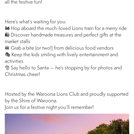
all the festive fun!
Here’s what’s waiting for you:
🚂 Hop aboard the much-loved Lions train for a merry ride
🛍 Discover handmade treasures and perfect gifts at the
market stalls
🍔 Grab a bite (or two!) from delicious food vendors
🎭 Keep the kids smiling with lively entertainment and
activities
🎅 Say hello to Santa — he’s stopping by for photos and
Christmas cheer!
Hosted by the Waroona Lions Club and proudly supported
by the Shire of Waroona.
Join us for a festive night you’ll remember!