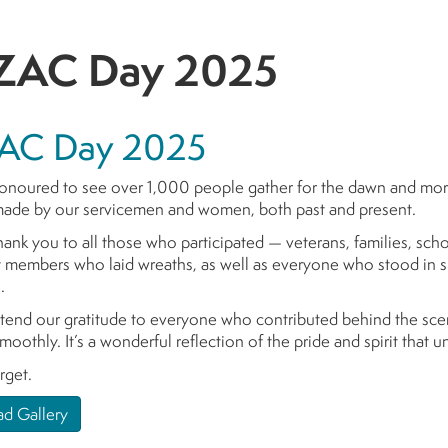
AC Day 2025
AC Day 2025
noured to see over 1,000 people gather for the dawn and morn
 made by our servicemen and women, both past and present.
hank you to all those who participated — veterans, families, sch
members who laid wreaths, as well as everyone who stood in sile
.
tend our gratitude to everyone who contributed behind the scen
moothly. It’s a wonderful reflection of the pride and spirit that 
rget.
d Gallery