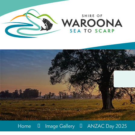
Home
Image Gallery
ANZAC Day 2025