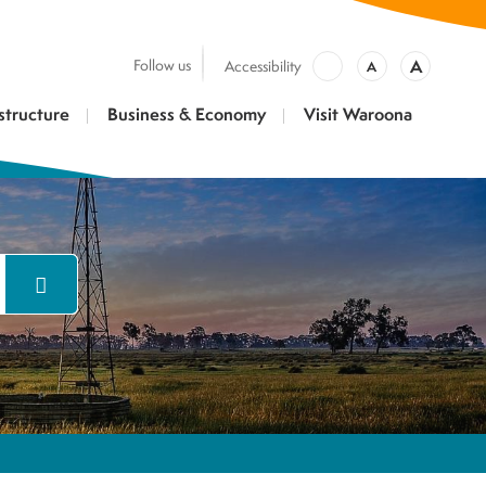
A
Follow us
Accessibility
A
structure
Business & Economy
Visit Waroona