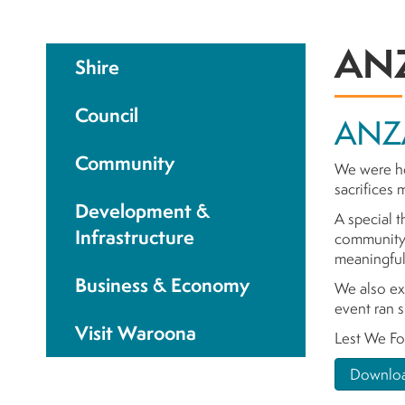
ANZ
Shire
Council
ANZ
Community
We were ho
sacrifices
Development &
A special t
Infrastructure
community 
meaningful
Business & Economy
We also ex
event ran s
Visit Waroona
Lest We Fo
Downloa