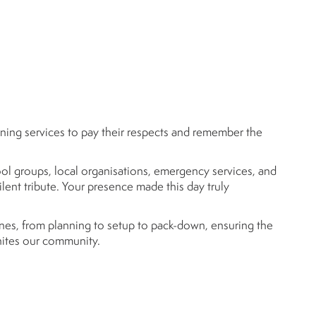
ing services to pay their respects and remember the
ool groups, local organisations, emergency services, and
nt tribute. Your presence made this day truly
es, from planning to setup to pack-down, ensuring the
unites our community.