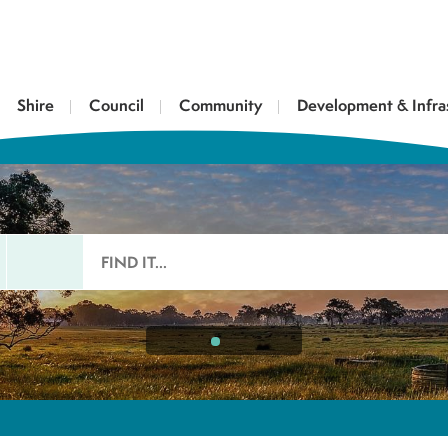
Shire
Council
Community
Development & Infra