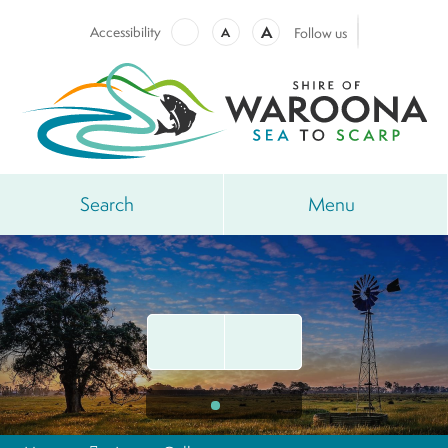
A
Accessibility
A
Follow us
Search
Menu