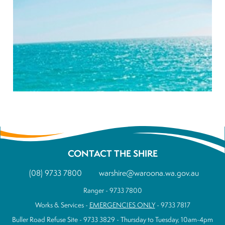
CONTACT THE SHIRE
(08) 9733 7800
warshire@waroona.wa.gov.au
Ranger - 9733 7800
Works & Services -
EMERGENCIES ONLY
- 9733 7817
Buller Road Refuse Site - 9733 3829 - Thursday to Tuesday, 10am-4pm