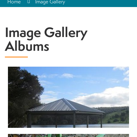
Home
Image Gallery
Image Gallery
Albums