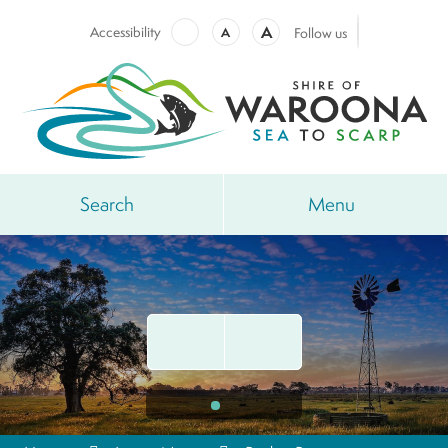
A
Accessibility
A
Follow us
Search
Menu