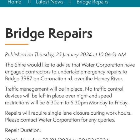
Home
Latest News
Bridge Repairs
Bridge Repairs
Published on Thursday, 25 January 2024 at 10:06:51 AM
The Shire would like to advise that Water Corporation have
engaged contractors to undertake emergency repairs to
Bridge 3987 on Coronation rd. over the Harvey River.
Traffic management will be in place. No traffic control
devices will be left in place over night and speed
restrictions will be 6.30am to 5.30pm Monday to Friday.
Repairs will require single lane closure during work hours.
Please contact Water Corporation for any queries.
Repair Duration: