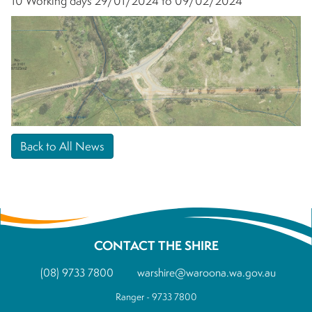
10 Working days 29/01/2024 to 09/02/2024
Back to All News
CONTACT THE SHIRE
(08) 9733 7800
warshire@waroona.wa.gov.au
Ranger - 9733 7800