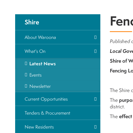
Fen
Shire
About Waroona
Published 
Local Gov
What's On
Shire of 
Latest News
Fencing L
Events
Newsletter
The Shire 
Current Opportunities
The
purpo
district.
Tenders & Procurement
The
effect
New Residents