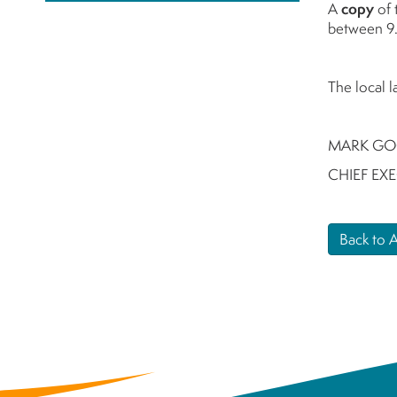
A
copy
of 
between 9.
The local 
MARK GO
CHIEF EX
Back to 