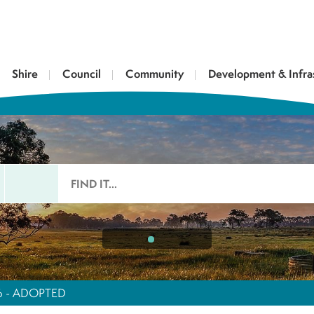
Shire
Council
Community
Development & Infra
26 - ADOPTED