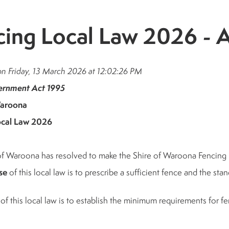
cing Local Law 2026 
on Friday, 13 March 2026 at 12:02:26 PM
ernment Act 1995
Waroona
ocal Law 2026
of Waroona has resolved to make the Shire of Waroona Fencing
se
of this local law is to prescribe a sufficient fence and the st
of this local law is to establish the minimum requirements for fen