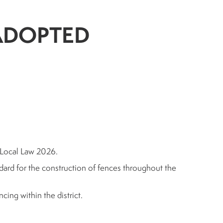
- ADOPTED
 Local Law 2026.
andard for the construction of fences throughout the
cing within the district.