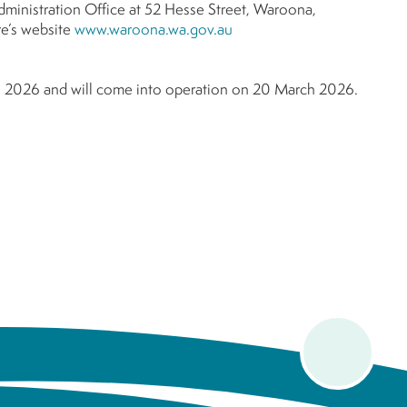
Administration Office at 52 Hesse Street, Waroona,
e’s website
www.waroona.wa.gov.au
h 2026 and will come into operation on 20 March 2026.