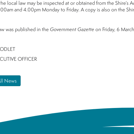
the local law may be inspected at or obtained from the Shire’s 
00am and 4.00pm Monday to Friday. A copy is also on the Shir
law was published in the
Government Gazette
on Friday, 6 Marc
ODLET
ECUTIVE OFFICER
All News