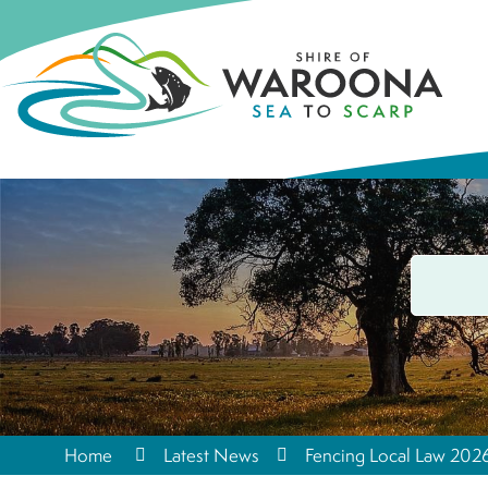
Home
Latest News
Fencing Local Law 20