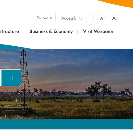
A
Follow us
Accessibility
A
structure
Business & Economy
Visit Waroona