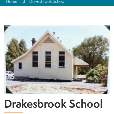
Home
Drakesbrook School
Drakesbrook School