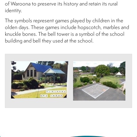
of Waroona to preserve its history and retain its rural
identity.
The symbols represent games played by children in the
olden days. These games include hopscotch, marbles and
knuckle bones. The bell tower is a symbol of the school
building and bell they used at the school.