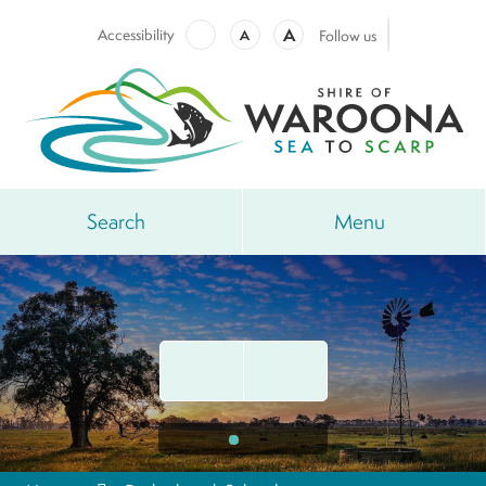
A
Accessibility
A
Follow us
Search
Menu