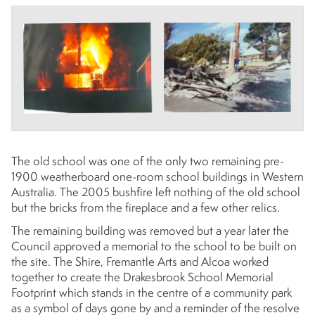
The old school was one of the only two remaining pre-
1900 weatherboard one-room school buildings in Western
Australia. The 2005 bushfire left nothing of the old school
but the bricks from the fireplace and a few other relics.
The remaining building was removed but a year later the
Council approved a memorial to the school to be built on
the site. The Shire, Fremantle Arts and Alcoa worked
together to create the Drakesbrook School Memorial
Footprint which stands in the centre of a community park
as a symbol of days gone by and a reminder of the resolve