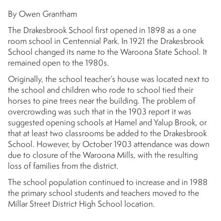
By Owen Grantham
The Drakesbrook School first opened in 1898 as a one
room school in Centennial Park. In 1921 the Drakesbrook
School changed its name to the Waroona State School. It
remained open to the 1980s.
Originally, the school teacher’s house was located next to
the school and children who rode to school tied their
horses to pine trees near the building. The problem of
overcrowding was such that in the 1903 report it was
suggested opening schools at Hamel and Yalup Brook, or
that at least two classrooms be added to the Drakesbrook
School. However, by October 1903 attendance was down
due to closure of the Waroona Mills, with the resulting
loss of families from the district.
The school population continued to increase and in 1988
the primary school students and teachers moved to the
Millar Street District High School location.