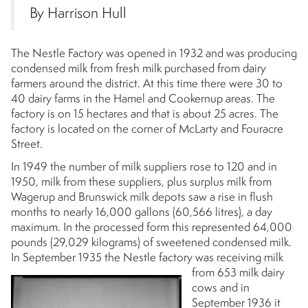
By Harrison Hull
The Nestle Factory was opened in 1932 and was producing
condensed milk from fresh milk purchased from dairy
farmers around the district. At this time there were 30 to
40 dairy farms in the Hamel and Cookernup areas. The
factory is on 15 hectares and that is about 25 acres. The
factory is located on the corner of McLarty and Fouracre
Street.
In 1949 the number of milk suppliers rose to 120 and in
1950, milk from these suppliers, plus surplus milk from
Wagerup and Brunswick milk depots saw a rise in flush
months to nearly 16,000 gallons (60,566 litres), a day
maximum. In the processed form this represented 64,000
pounds (29,029 kilograms) of sweetened condensed milk.
In September 1935 the
Nestle factory was receiving milk
from 653 milk dairy
cows and in
September 1936 it