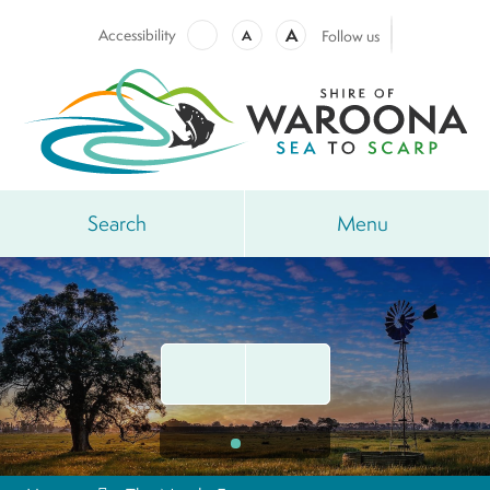
A
Accessibility
A
Follow us
Search
Menu