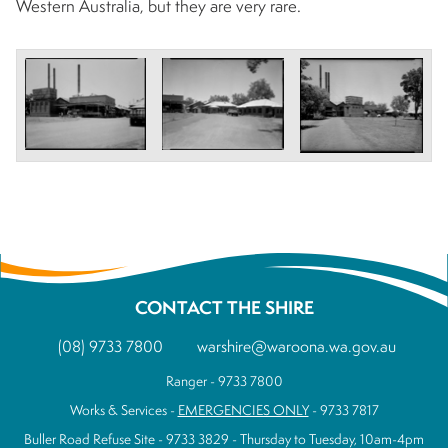
Western Australia, but they are very rare.
CONTACT THE SHIRE
(08) 9733 7800
warshire@waroona.wa.gov.au
Ranger - 9733 7800
Works & Services -
EMERGENCIES ONLY
- 9733 7817
Buller Road Refuse Site - 9733 3829 - Thursday to Tuesday, 10am-4pm