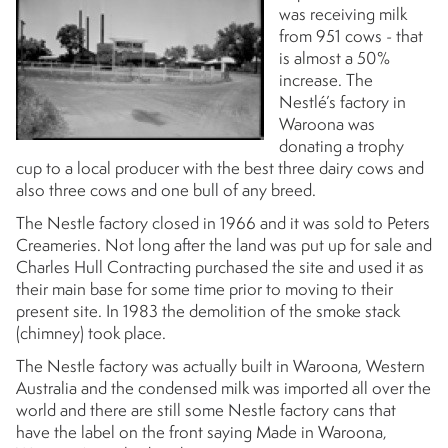
was receiving milk
from 951 cows - that
is almost a 50%
increase. The
Nestlé’s factory in
Waroona was
donating a trophy
cup to a local producer with the best three dairy cows and
also three cows and one bull of any breed.
The Nestle factory closed in 1966 and it was sold to Peters
Creameries. Not long after the land was put up for sale and
Charles Hull Contracting purchased the site and used it as
their main base for some time prior to moving to their
present site. In 1983 the demolition of the smoke stack
(chimney) took place.
The Nestle factory was actually built in Waroona, Western
Australia and the condensed milk was imported all over the
world and there are still some Nestle factory cans that
have the label on the front saying Made in Waroona,