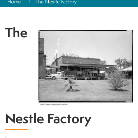
Home
The Nestle Factory
The
Nestle Factory