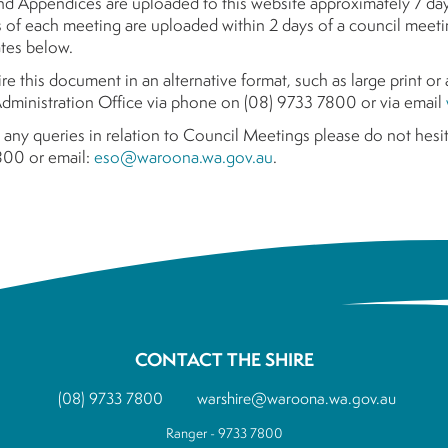
d Appendices are uploaded to this website approximately 7 da
 of each meeting are uploaded within 2 days of a council meetin
tes below.
ire this document in an alternative format, such as large print o
ministration Office via phone on (08) 9733 7800 or via email
 any queries in relation to Council Meetings please do not hesit
00 or email:
eso@waroona.wa.gov.au
.
CONTACT THE SHIRE
(08) 9733 7800
warshire@waroona.wa.gov.au
Ranger - 9733 7800