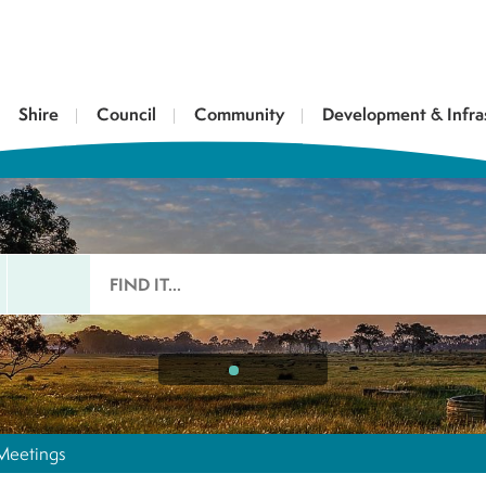
Shire
Council
Community
Development & Infra
Meetings