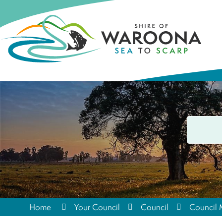
Home
Your Council
Council
Council 