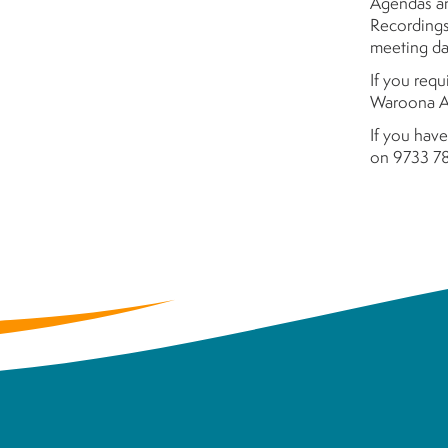
Agendas an
Recordings
meeting da
If you requ
Waroona Ad
If you have
on 9733 78