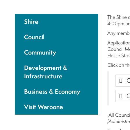
The Shire 
Shire
4:00pm unl
Any member
Council
Applicatio
Council Me
Community
Hesse Stre
Click on th
Development &
Infrastructure
C
Business & Economy
C
Visit Waroona
All Counci
(Administra