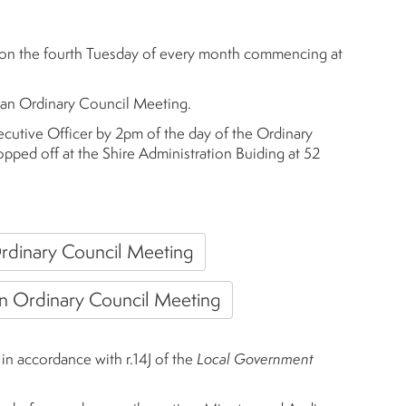
 on the fourth Tuesday of every month commencing at
 an Ordinary Council Meeting.
ecutive Officer by 2pm of the day of the Ordinary
pped off at the Shire Administration Buiding at 52
rdinary Council Meeting
an Ordinary Council Meeting
n accordance with r.14J of the
Local Government