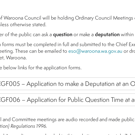
of Waroona Council will be holding Ordinary Council Meetings
ess otherwise stated.
 of the public can ask a
question
or make a
deputation
within
n forms must be completed in full and submitted to the Chief Ex
eting. These can be emailed to
eso@waroona.wa.gov.au
or dro
et, Waroona.
e below links for the application forms.
GF005 – Application to make a Deputation at an O
GF006 – Application for Public Question Time at 
l and Committee meetings are audio recorded and made public i
tion) Regulations 1996.