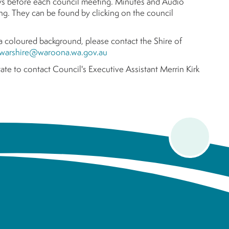
ys before each council meeting. Minutes and Audio
g. They can be found by clicking on the council
r a coloured background, please contact the Shire of
warshire@waroona.wa.gov.au
ate to contact Council's Executive Assistant Merrin Kirk