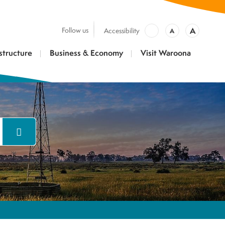
A
Follow us
Accessibility
A
structure
Business & Economy
Visit Waroona