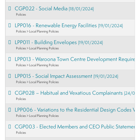
CGP022 - Social Media
(18/01/2024)
Policies
LPP016 - Renewable Energy Facilities
(19/01/2024)
Policies > Local Planning Policies
LPP011 - Building Envelopes
(19/01/2024)
Policies > Local Planning Policies
LPP013 - Waroona Town Centre Development Require
Policies > Local Planning Policies
LPP015 - Social Impact Assessment
(19/01/2024)
Policies > Local Planning Policies
CGP028 – Habitual and Vexatious Complainants
(24/01/
Policies
LPP006 - Variations to the Residential Design Codes V
Policies > Local Planning Policies
CGP003 - Elected Members and CEO Public Statement
Policies