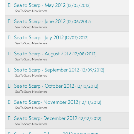
Sea to Scarp - May 2012
(12/05/2012)
Sea To Scarp Newsletters
Sea to Scarp - June 2012
(12/06/2012)
Sea To Scarp Newsletters
Sea to Scarp - July 2012
(12/07/2012)
Sea To Scarp Newsletters
Sea to Scarp - August 2012
(12/08/2012)
Sea To Scarp Newsletters
Sea to Scarp - September 2012
(12/09/2012)
Sea To Scarp Newsletters
Sea to Scarp - October 2012
(12/10/2012)
Sea To Scarp Newsletters
Sea to Scarp- November 2012
(12/11/2012)
Sea To Scarp Newsletters
Sea to Scarp- December 2012
(12/12/2012)
Sea To Scarp Newsletters