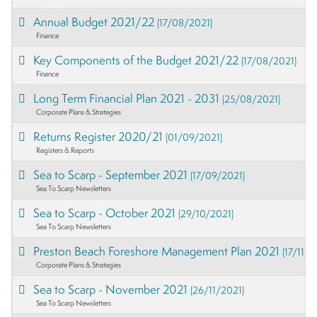
Annual Budget 2021/22
(17/08/2021)
Finance
Key Components of the Budget 2021/22
(17/08/2021)
Finance
Long Term Financial Plan 2021 - 2031
(25/08/2021)
Corporate Plans & Strategies
Returns Register 2020/21
(01/09/2021)
Registers & Reports
Sea to Scarp - September 2021
(17/09/2021)
Sea To Scarp Newsletters
Sea to Scarp - October 2021
(29/10/2021)
Sea To Scarp Newsletters
Preston Beach Foreshore Management Plan 2021
(17/11/2
Corporate Plans & Strategies
Sea to Scarp - November 2021
(26/11/2021)
Sea To Scarp Newsletters