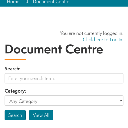
Home
Document Centre
You are not currently logged in.
Click here to Log In
.
Document Centre
Search:
Category: