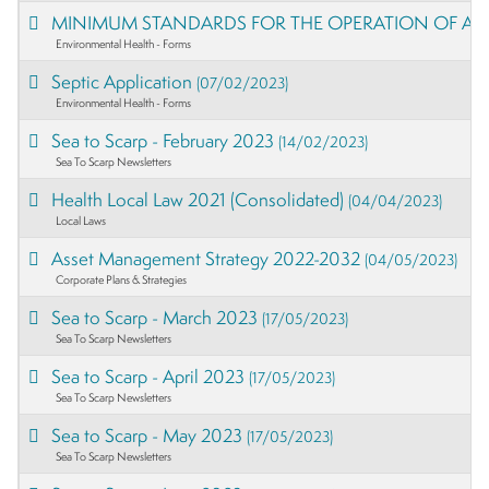
MINIMUM STANDARDS FOR THE OPERATION OF A 
Environmental Health - Forms
Septic Application
(07/02/2023)
Environmental Health - Forms
Sea to Scarp - February 2023
(14/02/2023)
Sea To Scarp Newsletters
Health Local Law 2021 (Consolidated)
(04/04/2023)
Local Laws
Asset Management Strategy 2022-2032
(04/05/2023)
Corporate Plans & Strategies
Sea to Scarp - March 2023
(17/05/2023)
Sea To Scarp Newsletters
Sea to Scarp - April 2023
(17/05/2023)
Sea To Scarp Newsletters
Sea to Scarp - May 2023
(17/05/2023)
Sea To Scarp Newsletters