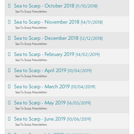
Sea to Scarp - October 2018
(11/10/2018)
Sea To Scarp Newsletters
Sea to Scarp - November 2018
(14/11/2018)
Sea To Scarp Newsletters
Sea to Scarp - December 2018
(12/12/2018)
Sea To Scarp Newsletters
Sea to Scarp - February 2019
(14/02/2019)
Sea To Scarp Newsletters
Sea to Scarp - April 2019
(10/04/2019)
Sea To Scarp Newsletters
Sea to Scarp - March 2019
(10/04/2019)
Sea To Scarp Newsletters
Sea to Scarp - May 2019
(16/05/2019)
Sea To Scarp Newsletters
Sea to Scarp - June 2019
(10/06/2019)
Sea To Scarp Newsletters