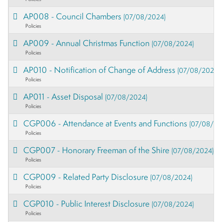
AP008 - Council Chambers
(07/08/2024)
Policies
AP009 - Annual Christmas Function
(07/08/2024)
Policies
AP010 - Notification of Change of Address
(07/08/2024)
Policies
AP011 - Asset Disposal
(07/08/2024)
Policies
CGP006 - Attendance at Events and Functions
(07/08/20
Policies
CGP007 - Honorary Freeman of the Shire
(07/08/2024)
Policies
CGP009 - Related Party Disclosure
(07/08/2024)
Policies
CGP010 - Public Interest Disclosure
(07/08/2024)
Policies