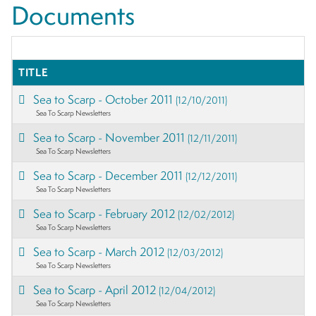
Documents
TITLE
Sea to Scarp - October 2011
(12/10/2011)
Sea To Scarp Newsletters
Sea to Scarp - November 2011
(12/11/2011)
Sea To Scarp Newsletters
Sea to Scarp - December 2011
(12/12/2011)
Sea To Scarp Newsletters
Sea to Scarp - February 2012
(12/02/2012)
Sea To Scarp Newsletters
Sea to Scarp - March 2012
(12/03/2012)
Sea To Scarp Newsletters
Sea to Scarp - April 2012
(12/04/2012)
Sea To Scarp Newsletters