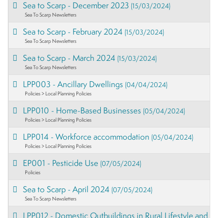
Sea to Scarp - December 2023
(15/03/2024)
Sea To Scarp Newsletters
Sea to Scarp - February 2024
(15/03/2024)
Sea To Scarp Newsletters
Sea to Scarp - March 2024
(15/03/2024)
Sea To Scarp Newsletters
LPP003 - Ancillary Dwellings
(04/04/2024)
Policies > Local Planning Policies
LPP010 - Home-Based Businesses
(05/04/2024)
Policies > Local Planning Policies
LPP014 - Workforce accommodation
(05/04/2024)
Policies > Local Planning Policies
EP001 - Pesticide Use
(07/05/2024)
Policies
Sea to Scarp - April 2024
(07/05/2024)
Sea To Scarp Newsletters
LPP012 - Domestic Outbuildings in Rural Lifestyle and P