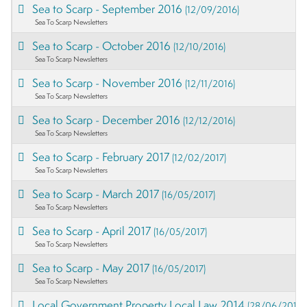
Sea to Scarp - September 2016
(12/09/2016)
Sea To Scarp Newsletters
Sea to Scarp - October 2016
(12/10/2016)
Sea To Scarp Newsletters
Sea to Scarp - November 2016
(12/11/2016)
Sea To Scarp Newsletters
Sea to Scarp - December 2016
(12/12/2016)
Sea To Scarp Newsletters
Sea to Scarp - February 2017
(12/02/2017)
Sea To Scarp Newsletters
Sea to Scarp - March 2017
(16/05/2017)
Sea To Scarp Newsletters
Sea to Scarp - April 2017
(16/05/2017)
Sea To Scarp Newsletters
Sea to Scarp - May 2017
(16/05/2017)
Sea To Scarp Newsletters
Local Government Property Local Law 2014
(28/06/2017)