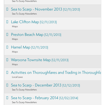
Sea To Scarp Newsletters
Sea to Scarp - November 2013
(12/11/2013)
Sea To Scarp Newsletters
Lake Clifton Map
(12/11/2013)
Maps
Preston Beach Map
(12/11/2013)
Maps
Hamel Map
(12/11/2013)
Maps
Waroona Townsite Map
(12/11/2013)
Maps
Activities on Thoroughfares and Trading in Thoroughfar
Local Laws
Sea to Scarp - December 2013
(12/12/2013)
Sea To Scarp Newsletters
Sea to Scarp - February 2014
(12/02/2014)
Sea To Scarp Newsletters