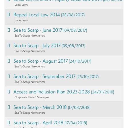
Local Laws
Repeal Local Law 2014
(28/06/2017)
Local Laws
Sea to Scarp - June 2017
(09/08/2017)
Sea To Scarp Newsletters
Sea to Scarp - July 2017
(09/08/2017)
Sea To Scarp Newsletters
Sea to Scarp - August 2017
(24/10/2017)
Sea To Scarp Newsletters
Sea to Scarp - September 2017
(25/10/2017)
Sea To Scarp Newsletters
Access and Inclusion Plan 2023-2028
(24/01/2018)
Corporate Plans & Strategies
Sea to Scarp - March 2018
(17/04/2018)
Sea To Scarp Newsletters
Sea to Scarp - April 2018
(17/04/2018)
Sea To Scarp Newsletters