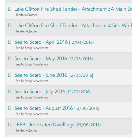
Lake Clifton Fire Shed Tender - Attachment 3A Main Dr
Tenders/Quotes
Lake Clifton Fire Shed Tender - Attachment 4 Site Works
Tenders/Quotes
Sea to Scarp - April 2016
(12/04/2016)
Sea To Scarp Newsletters
Sea to Scarp - May 2016
(12/05/2016)
Sea To Scarp Newsletters
Sea to Scarp - June 2016
(12/06/2016)
Sea To Scarp Newsletters
Sea to Scarp - July 2016
(12/07/2016)
Sea To Scarp Newsletters
Sea to Scarp - August 2016
(12/08/2016)
Sea To Scarp Newsletters
LPP9 - Relocated Dwellings
(25/08/2016)
Tenders/Quotes