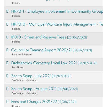
Policies
HRP011 - Employee Involvement in Community Groups
Policies
HRP010 - Municipal Workcare Injury Management - Te
Policies
IP010 - Street and Reserve Trees
(25/06/2021)
Policies
Councillor Training Report 2020/21
(01/07/2021)
Registers & Reports
Drakesbrook Cemetery Local Law 2021
(05/07/2021)
Local Laws
Sea to Scarp - July 2021
(09/07/2021)
Sea To Scarp Newsletters
Sea to Scarp - August 2021
(09/08/2021)
Sea To Scarp Newsletters
Fees and Charges 2021/22
(17/08/2021)
Finance