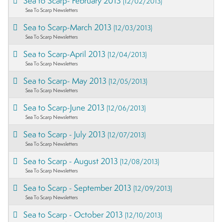
Sea to Scarp- February 2013
(12/02/2013)
Sea To Scarp Newsletters
Sea to Scarp-March 2013
(12/03/2013)
Sea To Scarp Newsletters
Sea to Scarp-April 2013
(12/04/2013)
Sea To Scarp Newsletters
Sea to Scarp- May 2013
(12/05/2013)
Sea To Scarp Newsletters
Sea to Scarp-June 2013
(12/06/2013)
Sea To Scarp Newsletters
Sea to Scarp - July 2013
(12/07/2013)
Sea To Scarp Newsletters
Sea to Scarp - August 2013
(12/08/2013)
Sea To Scarp Newsletters
Sea to Scarp - September 2013
(12/09/2013)
Sea To Scarp Newsletters
Sea to Scarp - October 2013
(12/10/2013)