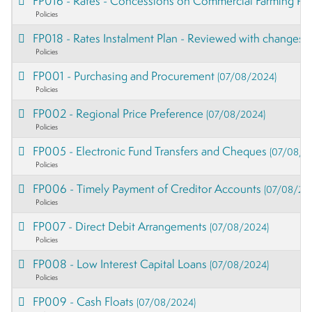
FP016 - Rates - Concessions on Commercial Farming Pro
Policies
FP018 - Rates Instalment Plan - Reviewed with changes
(
Policies
FP001 - Purchasing and Procurement
(07/08/2024)
Policies
FP002 - Regional Price Preference
(07/08/2024)
Policies
FP005 - Electronic Fund Transfers and Cheques
(07/08/2
Policies
FP006 - Timely Payment of Creditor Accounts
(07/08/20
Policies
FP007 - Direct Debit Arrangements
(07/08/2024)
Policies
FP008 - Low Interest Capital Loans
(07/08/2024)
Policies
FP009 - Cash Floats
(07/08/2024)