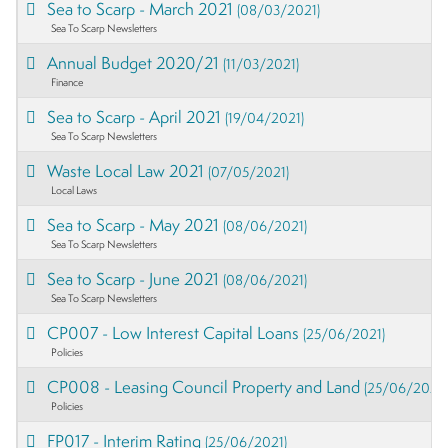
Sea to Scarp - March 2021
(08/03/2021)
Sea To Scarp Newsletters
Annual Budget 2020/21
(11/03/2021)
Finance
Sea to Scarp - April 2021
(19/04/2021)
Sea To Scarp Newsletters
Waste Local Law 2021
(07/05/2021)
Local Laws
Sea to Scarp - May 2021
(08/06/2021)
Sea To Scarp Newsletters
Sea to Scarp - June 2021
(08/06/2021)
Sea To Scarp Newsletters
CP007 - Low Interest Capital Loans
(25/06/2021)
Policies
CP008 - Leasing Council Property and Land
(25/06/2021)
Policies
FP017 - Interim Rating
(25/06/2021)