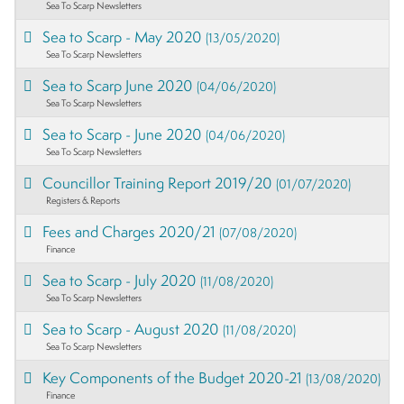
Sea To Scarp Newsletters
Sea to Scarp - May 2020
(13/05/2020)
Sea To Scarp Newsletters
Sea to Scarp June 2020
(04/06/2020)
Sea To Scarp Newsletters
Sea to Scarp - June 2020
(04/06/2020)
Sea To Scarp Newsletters
Councillor Training Report 2019/20
(01/07/2020)
Registers & Reports
Fees and Charges 2020/21
(07/08/2020)
Finance
Sea to Scarp - July 2020
(11/08/2020)
Sea To Scarp Newsletters
Sea to Scarp - August 2020
(11/08/2020)
Sea To Scarp Newsletters
Key Components of the Budget 2020-21
(13/08/2020)
Finance