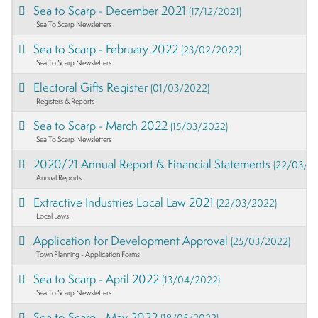
Sea to Scarp - December 2021
(17/12/2021)
Sea To Scarp Newsletters
Sea to Scarp - February 2022
(23/02/2022)
Sea To Scarp Newsletters
Electoral Gifts Register
(01/03/2022)
Registers & Reports
Sea to Scarp - March 2022
(15/03/2022)
Sea To Scarp Newsletters
2020/21 Annual Report & Financial Statements
(22/03/2
Annual Reports
Extractive Industries Local Law 2021
(22/03/2022)
Local Laws
Application for Development Approval
(25/03/2022)
Town Planning - Application Forms
Sea to Scarp - April 2022
(13/04/2022)
Sea To Scarp Newsletters
Sea to Scarp - May 2022
(18/05/2022)