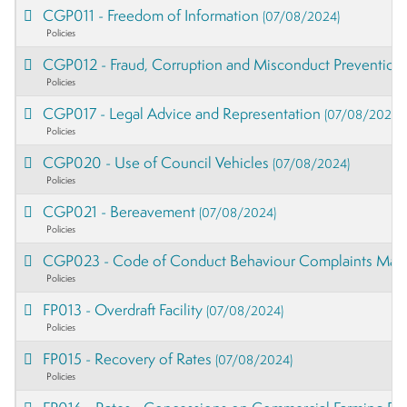
CGP011 - Freedom of Information
(07/08/2024)
Policies
CGP012 - Fraud, Corruption and Misconduct Preventio
Policies
CGP017 - Legal Advice and Representation
(07/08/2024)
Policies
CGP020 - Use of Council Vehicles
(07/08/2024)
Policies
CGP021 - Bereavement
(07/08/2024)
Policies
CGP023 - Code of Conduct Behaviour Complaints Ma
Policies
FP013 - Overdraft Facility
(07/08/2024)
Policies
FP015 - Recovery of Rates
(07/08/2024)
Policies