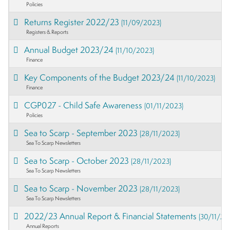
Policies
Returns Register 2022/23
(11/09/2023)
Registers & Reports
Annual Budget 2023/24
(11/10/2023)
Finance
Key Components of the Budget 2023/24
(11/10/2023)
Finance
CGP027 - Child Safe Awareness
(01/11/2023)
Policies
Sea to Scarp - September 2023
(28/11/2023)
Sea To Scarp Newsletters
Sea to Scarp - October 2023
(28/11/2023)
Sea To Scarp Newsletters
Sea to Scarp - November 2023
(28/11/2023)
Sea To Scarp Newsletters
2022/23 Annual Report & Financial Statements
(30/11/20
Annual Reports