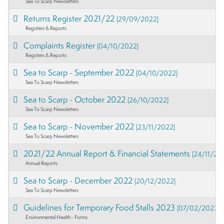
Sea To Scarp Newsletters
Returns Register 2021/22
(29/09/2022)
Registers & Reports
Complaints Register
(04/10/2022)
Registers & Reports
Sea to Scarp - September 2022
(04/10/2022)
Sea To Scarp Newsletters
Sea to Scarp - October 2022
(26/10/2022)
Sea To Scarp Newsletters
Sea to Scarp - November 2022
(23/11/2022)
Sea To Scarp Newsletters
2021/22 Annual Report & Financial Statements
(24/11/20
Annual Reports
Sea to Scarp - December 2022
(20/12/2022)
Sea To Scarp Newsletters
Guidelines for Temporary Food Stalls 2023
(07/02/2023)
Environmental Health - Forms