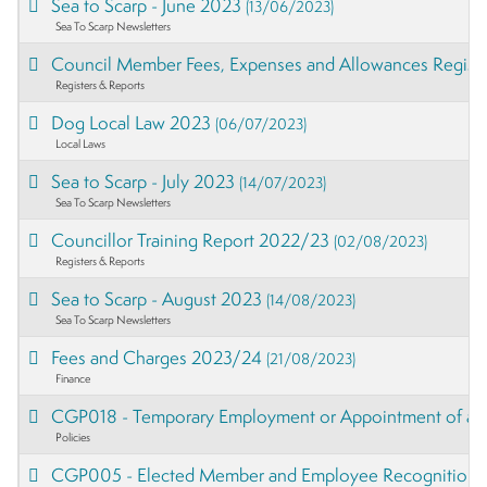
Sea to Scarp - June 2023
(13/06/2023)
Sea To Scarp Newsletters
Council Member Fees, Expenses and Allowances Regist
Registers & Reports
Dog Local Law 2023
(06/07/2023)
Local Laws
Sea to Scarp - July 2023
(14/07/2023)
Sea To Scarp Newsletters
Councillor Training Report 2022/23
(02/08/2023)
Registers & Reports
Sea to Scarp - August 2023
(14/08/2023)
Sea To Scarp Newsletters
Fees and Charges 2023/24
(21/08/2023)
Finance
CGP018 - Temporary Employment or Appointment of a C
Policies
CGP005 - Elected Member and Employee Recognition