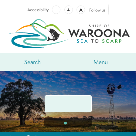
A
Accessibility
A
Follow us
Search
Menu