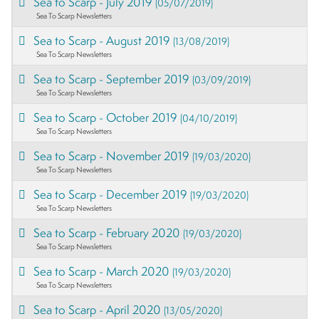
Sea to Scarp - July 2019
(05/07/2019)
Sea To Scarp Newsletters
Sea to Scarp - August 2019
(13/08/2019)
Sea To Scarp Newsletters
Sea to Scarp - September 2019
(03/09/2019)
Sea To Scarp Newsletters
Sea to Scarp - October 2019
(04/10/2019)
Sea To Scarp Newsletters
Sea to Scarp - November 2019
(19/03/2020)
Sea To Scarp Newsletters
Sea to Scarp - December 2019
(19/03/2020)
Sea To Scarp Newsletters
Sea to Scarp - February 2020
(19/03/2020)
Sea To Scarp Newsletters
Sea to Scarp - March 2020
(19/03/2020)
Sea To Scarp Newsletters
Sea to Scarp - April 2020
(13/05/2020)