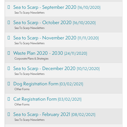
Sea to Scarp - September 2020
(16/10/2020)
Sea To Scarp Newsletters
Sea to Scarp - October 2020
(16/10/2020)
Sea To Scarp Newsletters
Sea to Scarp - November 2020
(11/11/2020)
Sea To Scarp Newsletters
Waste Plan 2020 - 2030
(24/11/2020)
Corporate Plans & Strategies
Sea to Scarp - December 2020
(10/12/2020)
Sea To Scarp Newsletters
Dog Registration Form
(03/02/2021)
Other Forms
Cat Registration Form
(03/02/2021)
Other Forms
Sea to Scarp - February 2021
(08/02/2021)
Sea To Scarp Newsletters