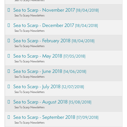
Sea to Scarp - November 2017
(18/04/2018)
Sea To Scarp Newsletters
Sea to Scarp - December 2017
(18/04/2018)
Sea To Scarp Newsletters
Sea to Scarp - February 2018
(18/04/2018)
Sea To Scarp Newsletters
Sea to Scarp - May 2018
(17/05/2018)
Sea To Scarp Newsletters
Sea to Scarp - June 2018
(14/06/2018)
Sea To Scarp Newsletters
Sea to Scarp - July 2018
(12/07/2018)
Sea To Scarp Newsletters
Sea to Scarp - August 2018
(15/08/2018)
Sea To Scarp Newsletters
Sea to Scarp - September 2018
(17/09/2018)
Sea To Scarp Newsletters