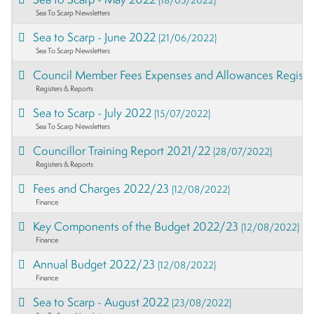
Sea To Scarp Newsletters
Sea to Scarp - June 2022
(21/06/2022)
Sea To Scarp Newsletters
Council Member Fees Expenses and Allowances Regist
Registers & Reports
Sea to Scarp - July 2022
(15/07/2022)
Sea To Scarp Newsletters
Councillor Training Report 2021/22
(28/07/2022)
Registers & Reports
Fees and Charges 2022/23
(12/08/2022)
Finance
Key Components of the Budget 2022/23
(12/08/2022)
Finance
Annual Budget 2022/23
(12/08/2022)
Finance
Sea to Scarp - August 2022
(23/08/2022)