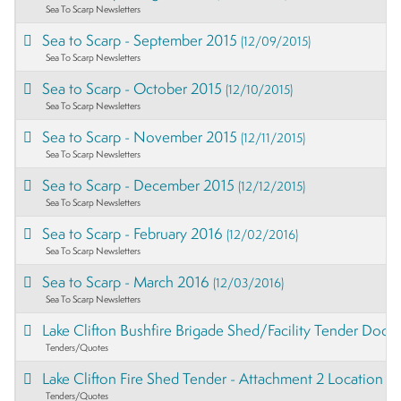
Sea To Scarp Newsletters
Sea to Scarp - September 2015
(12/09/2015)
Sea To Scarp Newsletters
Sea to Scarp - October 2015
(12/10/2015)
Sea To Scarp Newsletters
Sea to Scarp - November 2015
(12/11/2015)
Sea To Scarp Newsletters
Sea to Scarp - December 2015
(12/12/2015)
Sea To Scarp Newsletters
Sea to Scarp - February 2016
(12/02/2016)
Sea To Scarp Newsletters
Sea to Scarp - March 2016
(12/03/2016)
Sea To Scarp Newsletters
Lake Clifton Bushfire Brigade Shed/Facility Tender Doc
Tenders/Quotes
Lake Clifton Fire Shed Tender - Attachment 2 Location 
Tenders/Quotes