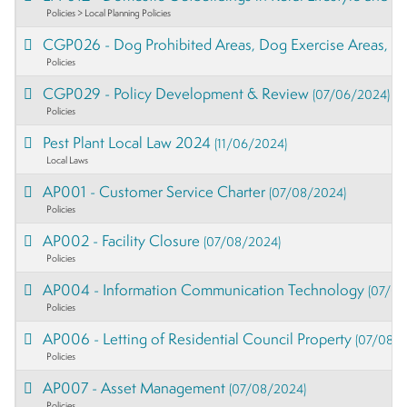
Policies > Local Planning Policies
CGP026 - Dog Prohibited Areas, Dog Exercise Areas, an
Policies
CGP029 - Policy Development & Review
(07/06/2024)
Policies
Pest Plant Local Law 2024
(11/06/2024)
Local Laws
AP001 - Customer Service Charter
(07/08/2024)
Policies
AP002 - Facility Closure
(07/08/2024)
Policies
AP004 - Information Communication Technology
(07/08
Policies
AP006 - Letting of Residential Council Property
(07/08/2
Policies
AP007 - Asset Management
(07/08/2024)
Policies