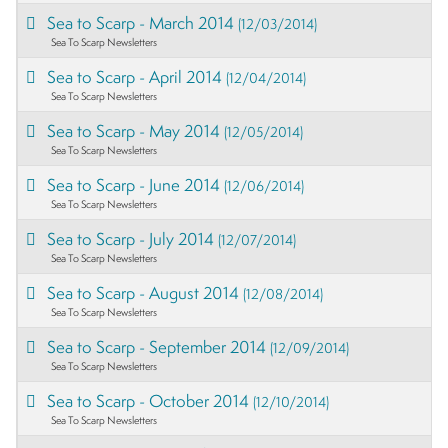
Sea to Scarp - March 2014
(12/03/2014)
Sea To Scarp Newsletters
Sea to Scarp - April 2014
(12/04/2014)
Sea To Scarp Newsletters
Sea to Scarp - May 2014
(12/05/2014)
Sea To Scarp Newsletters
Sea to Scarp - June 2014
(12/06/2014)
Sea To Scarp Newsletters
Sea to Scarp - July 2014
(12/07/2014)
Sea To Scarp Newsletters
Sea to Scarp - August 2014
(12/08/2014)
Sea To Scarp Newsletters
Sea to Scarp - September 2014
(12/09/2014)
Sea To Scarp Newsletters
Sea to Scarp - October 2014
(12/10/2014)
Sea To Scarp Newsletters