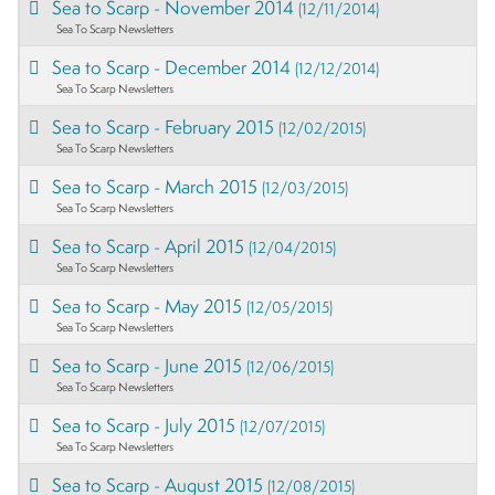
Sea to Scarp - November 2014
(12/11/2014)
Sea To Scarp Newsletters
Sea to Scarp - December 2014
(12/12/2014)
Sea To Scarp Newsletters
Sea to Scarp - February 2015
(12/02/2015)
Sea To Scarp Newsletters
Sea to Scarp - March 2015
(12/03/2015)
Sea To Scarp Newsletters
Sea to Scarp - April 2015
(12/04/2015)
Sea To Scarp Newsletters
Sea to Scarp - May 2015
(12/05/2015)
Sea To Scarp Newsletters
Sea to Scarp - June 2015
(12/06/2015)
Sea To Scarp Newsletters
Sea to Scarp - July 2015
(12/07/2015)
Sea To Scarp Newsletters
Sea to Scarp - August 2015
(12/08/2015)